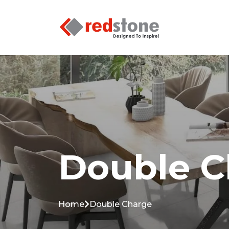
Double C
Home
Double Charge