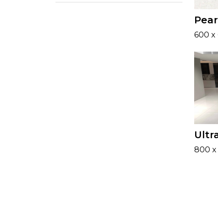
Pear
600 x
Ultr
800 