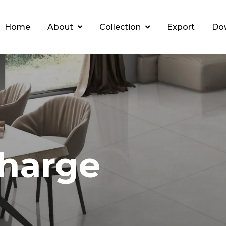
Home
About
Collection
Export
Do
harge