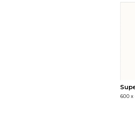
Supe
600 x