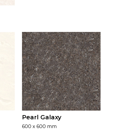
Pearl Galaxy
600 x 600 mm