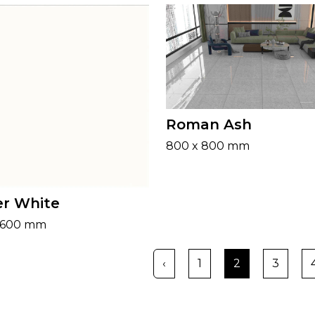
Roman Ash
800 x 800 mm
r White
 600 mm
‹
1
2
3