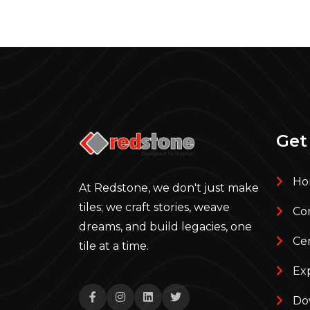
Get
Ho
At Redstone, we don't just make
tiles; we craft stories, weave
Com
dreams, and build legacies, one
Cer
tile at a time.
Ex
Do