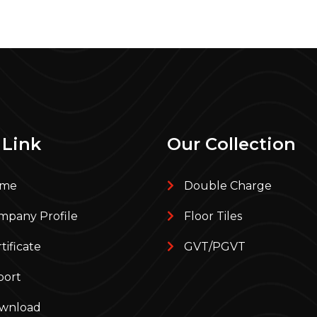
 Link
Our Collection
me
Double Charge
pany Profile
Floor Tiles
tificate
GVT/PGVT
port
wnload