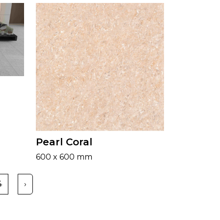
Pearl Coral
600 x 600 mm
4
›