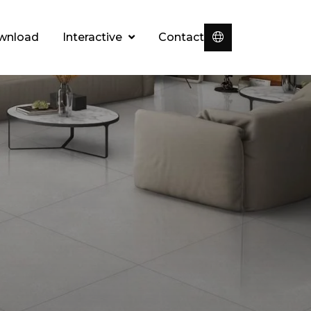
wnload
Interactive
Contact