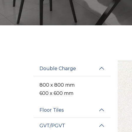
Double Charge
800 x 800 mm
600 x 600 mm
Floor Tiles
GVT/PGVT