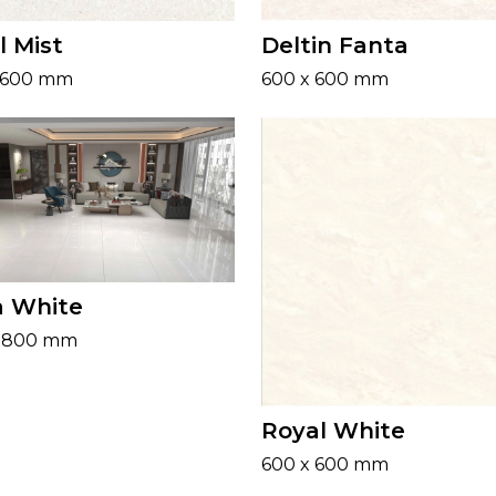
l Mist
Deltin Fanta
 600 mm
600 x 600 mm
a White
x 800 mm
Royal White
600 x 600 mm