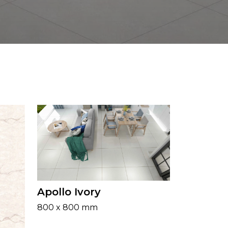
Apollo Ivory
800 x 800 mm