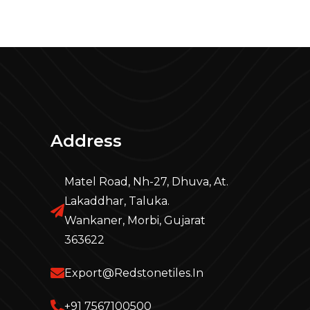
Address
Matel Road, Nh-27, Dhuva, At.
Lakaddhar, Taluka.
Wankaner, Morbi, Gujarat
363622
Export@redstonetiles.in
+91 7567100500