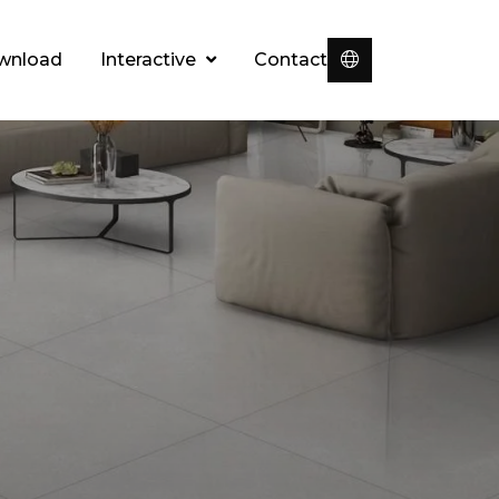
wnload
Interactive
Contact