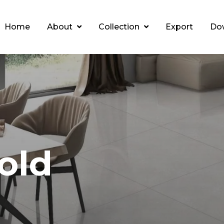
Home
About
Collection
Export
Do
old