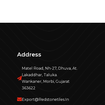
Address
Matel Road, Nh-27, Dhuva, At.
Lakaddhar, Taluka.
Wankaner, Morbi, Gujarat
363622
Export@redstonetiles.in