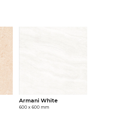
Armani White
600 x 600 mm