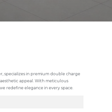
d
r, specializes in premium double charge
d aesthetic appeal. With meticulous
 we redefine elegance in every space.