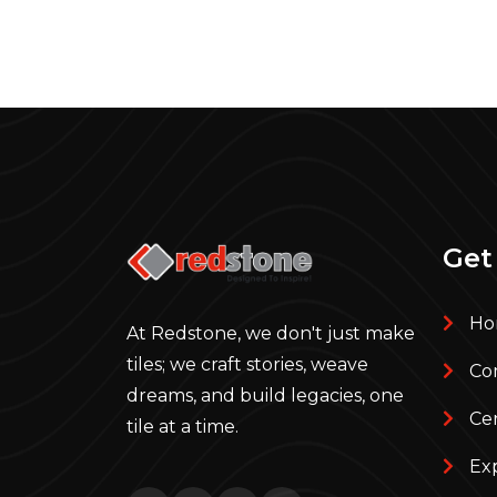
Get
Ho
At Redstone, we don't just make
tiles; we craft stories, weave
Com
dreams, and build legacies, one
Cer
tile at a time.
Ex