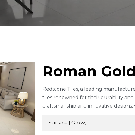
Roman Gol
Redstone Tiles, a leading manufacture
tiles renowned for their durability an
craftsmanship and innovative designs,
Surface |
Glossy