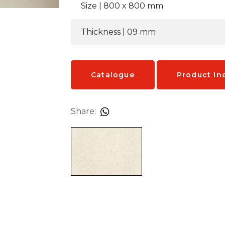
Size | 8
00 x 800 mm
Thickness | 09
mm
Catalogue
Product In
Share: