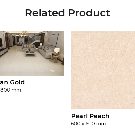
Related Product
an Gold
x 800 mm
Pearl Peach
600 x 600 mm