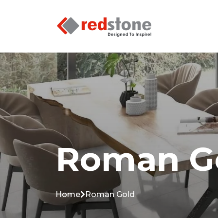
Roman G
Home
Roman Gold