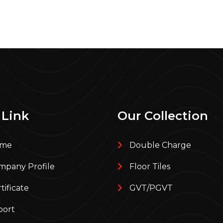
 Link
Our Collection
me
Double Charge
pany Profile
Floor Tiles
tificate
GVT/PGVT
port