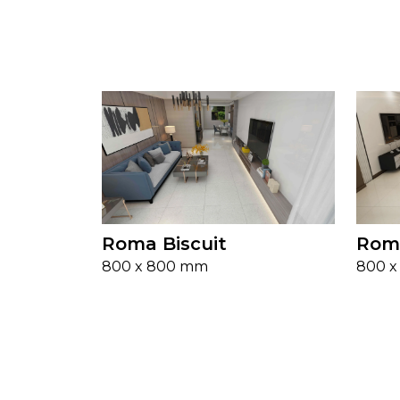
Roma Biscuit
Rom
800 x 800 mm
800 